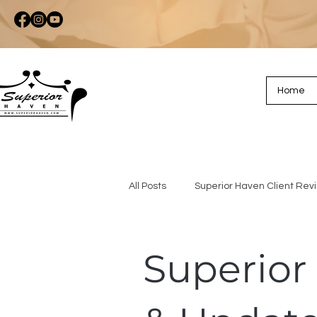
Home
All Posts
Superior Haven Client Rev
Superior