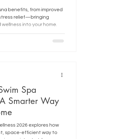
una benefits, from improved
stress relief—bringing
 wellness into your home.
 Swim Spa
 A Smarter Way
Home
ellness 2026 explores how
t, space-efficient way to