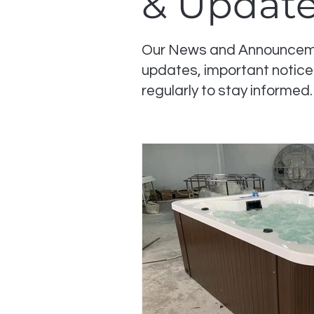
& Updat
Our News and Announcemen
updates, important notice
regularly to stay informed.