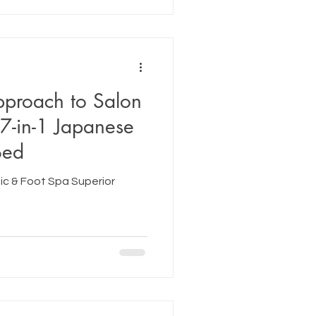
pproach to Salon
7-in-1 Japanese
Bed
c & Foot Spa Superior