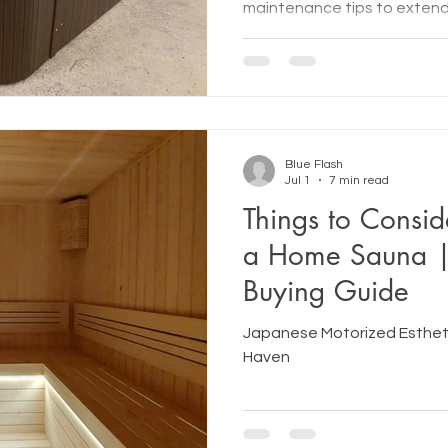
maintenance tips to extend 
enjoy optimal performance 
Blue Flash
Jul 1
7 min read
Things to Consid
a Home Sauna 
Buying Guide
Japanese Motorized Estheti
Haven