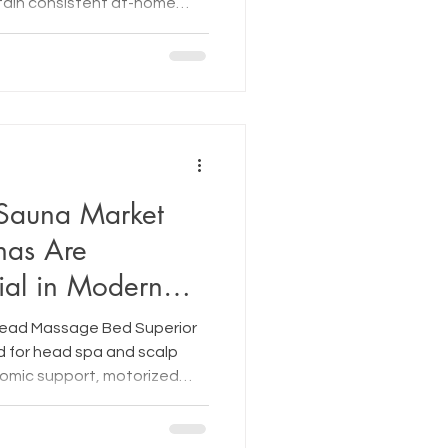
ntain consistent at-home
Sauna Market
nas Are
ial in Modern
Head Massage Bed Superior
 for head spa and scalp
omic support, motorized
ion therapy.