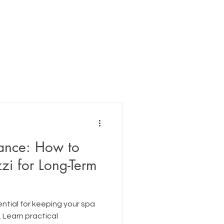
ance: How to
zi for Long-Term
ntial for keeping your spa
. Learn practical