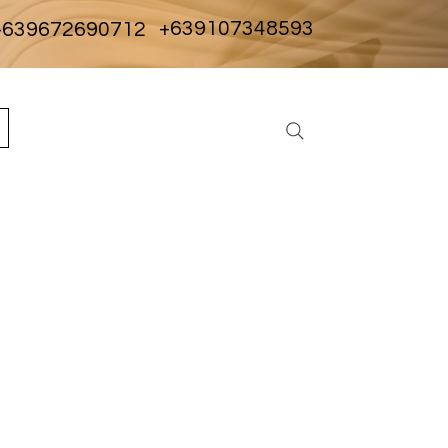
+639107348593
639672690712