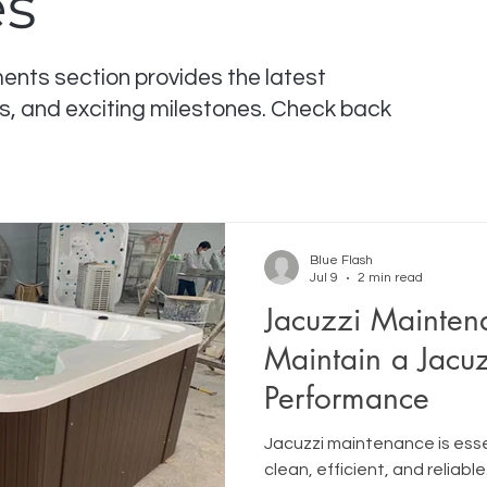
es
ts section provides the latest
s, and exciting milestones. Check back
Blue Flash
Jul 9
2 min read
Jacuzzi Mainten
Maintain a Jacuz
Performance
Jacuzzi maintenance is esse
clean, efficient, and reliable