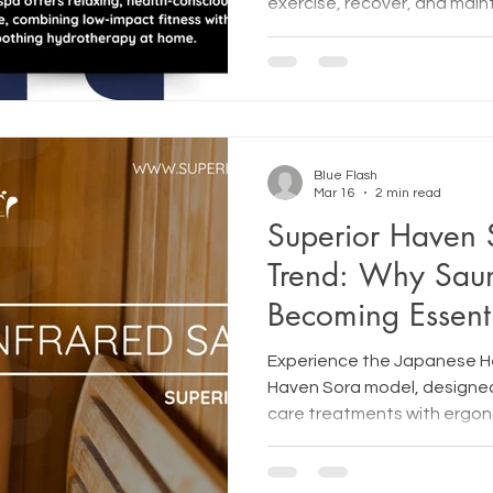
exercise, recover, and mai
fitness.
Blue Flash
Mar 16
2 min read
Superior Haven 
Trend: Why Sau
Becoming Essent
Wellness
Experience the Japanese 
Haven Sora model, designed
care treatments with ergon
precision, and deep relaxat