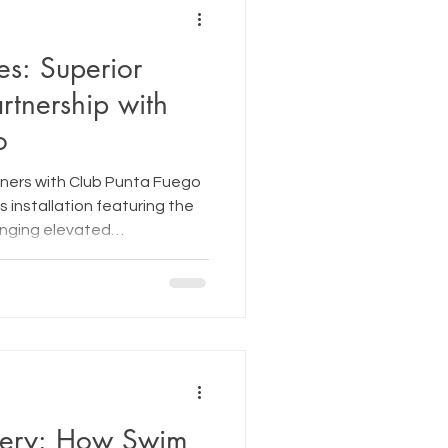
es: Superior
rtnership with
o
tners with Club Punta Fuego
es installation featuring the
inging elevated
 premium wellness
sorts.
ery: How Swim