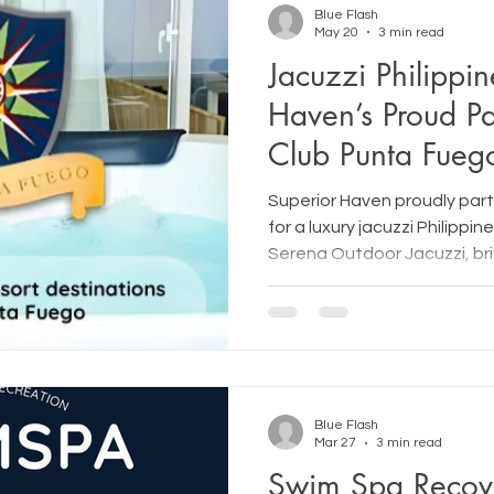
Blue Flash
May 20
3 min read
Jacuzzi Philippin
Haven’s Proud Pa
Club Punta Fueg
Superior Haven proudly par
for a luxury jacuzzi Philippin
Serena Outdoor Jacuzzi, br
hydrotherapy in Makati and
experiences to renowned re
Blue Flash
Mar 27
3 min read
Swim Spa Recov