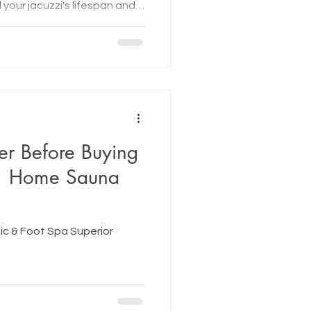
your jacuzzi's lifespan and
year-round.
er Before Buying
| Home Sauna
c & Foot Spa Superior