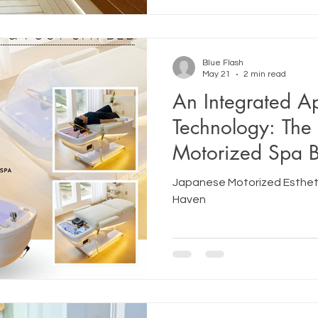
Blue Flash
May 21
2 min read
An Integrated A
Technology: The 
Motorized Spa 
Japanese Motorized Estheti
Haven