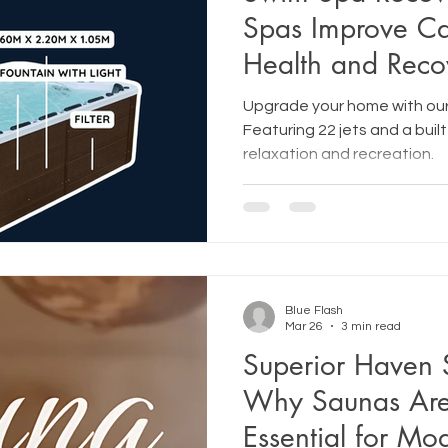
Spas Improve Ca
Health and Reco
Upgrade your home with our
Featuring 22 jets and a built
relaxation and recreation.
Blue Flash
Mar 26
3 min read
Superior Haven 
Why Saunas Ar
Essential for Mo