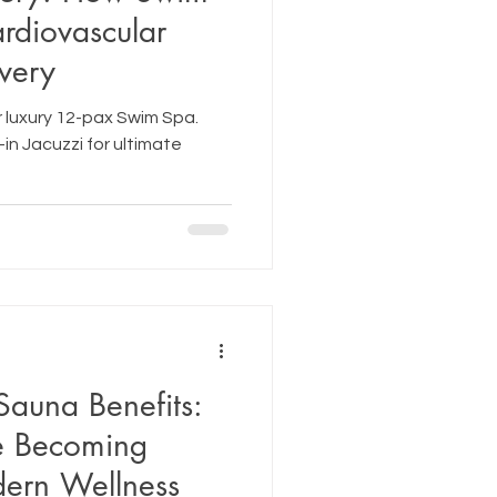
rdiovascular
very
 luxury 12-pax Swim Spa.
-in Jacuzzi for ultimate
Sauna Benefits:
e Becoming
dern Wellness