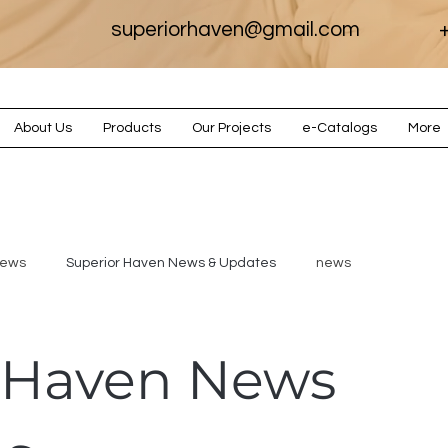
superiorhaven@gmail.com
+
About Us
Products
Our Projects
e-Catalogs
More
iews
Superior Haven News & Updates
news
 Haven News