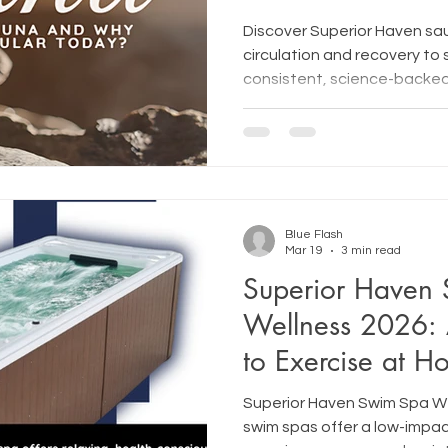
Discover Superior Haven sa
circulation and recovery to 
consistent, science-backed
Blue Flash
Mar 19
3 min read
Superior Haven
Wellness 2026:
to Exercise at 
Superior Haven Swim Spa W
swim spas offer a low-impac