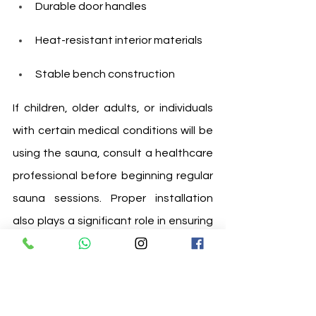
Durable door handles
Heat-resistant interior materials
Stable bench construction
If children, older adults, or individuals 
with certain medical conditions will be 
using the sauna, consult a healthcare 
professional before beginning regular 
sauna sessions. Proper installation 
also plays a significant role in ensuring 
safe and efficient operation.
8. Choose a Trusted 