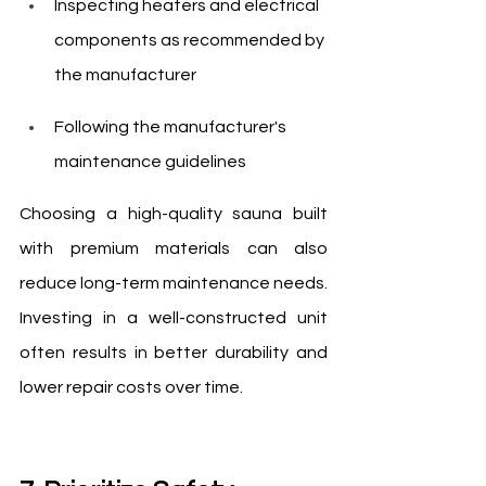
Inspecting heaters and electrical 
components as recommended by 
the manufacturer
Following the manufacturer's 
maintenance guidelines
Choosing a high-quality sauna built 
with premium materials can also 
reduce long-term maintenance needs. 
Investing in a well-constructed unit 
often results in better durability and 
lower repair costs over time.