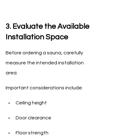
3. Evaluate the Available 
Installation Space
Before ordering a sauna, carefully 
measure the intended installation 
area.
Important considerations include:
Ceiling height
Door clearance
Floor strength