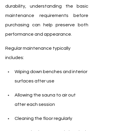
durability, understanding the basic 
maintenance requirements before 
purchasing can help preserve both 
performance and appearance.
Regular maintenance typically 
includes:
Wiping down benches and interior 
surfaces after use
Allowing the sauna to air out 
after each session
Cleaning the floor regularly