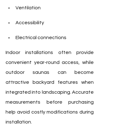
Ventilation
Accessibility
Electrical connections
Indoor installations often provide 
convenient year-round access, while 
outdoor saunas can become 
attractive backyard features when 
integrated into landscaping. Accurate 
measurements before purchasing 
help avoid costly modifications during 
installation.