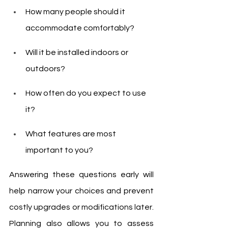
How many people should it 
accommodate comfortably?
Will it be installed indoors or 
outdoors?
How often do you expect to use 
it?
What features are most 
important to you?
Answering these questions early will 
help narrow your choices and prevent 
costly upgrades or modifications later. 
Planning also allows you to assess 