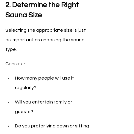
2. Determine the Right 
Sauna Size
Selecting the appropriate size is just 
as important as choosing the sauna 
type.
Consider:
How many people will use it 
regularly?
Will you entertain family or 
guests?
Do you prefer lying down or sitting 