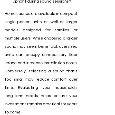
upright during sauna sessions?
Home saunas are available in compact 
single-person units as well as larger 
models designed for families or 
multiple users. While choosing a larger 
sauna may seem beneficial, oversized 
units can occupy unnecessary floor 
space and increase installation costs. 
Conversely, selecting a sauna that's 
too small may reduce comfort over 
time. Evaluating your household's 
long-term needs helps ensure your 
investment remains practical for years 
to come.