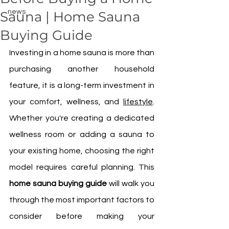
news
Sauna | Home Sauna
Buying Guide
Investing in a home sauna is more than 
purchasing another household 
feature, it is a long-term investment in 
your comfort, wellness, and 
lifestyle
. 
Whether you're creating a dedicated 
wellness room or adding a sauna to 
your existing home, choosing the right 
model requires careful planning. This 
home sauna buying guide
 will walk you 
through the most important factors to 
consider before making your 