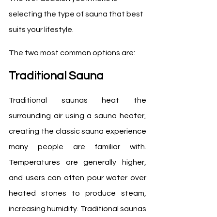
selecting the type of sauna that best 
suits your lifestyle.
The two most common options are:
Traditional Sauna
Traditional saunas heat the 
surrounding air using a sauna heater, 
creating the classic sauna experience 
many people are familiar with. 
Temperatures are generally higher, 
and users can often pour water over 
heated stones to produce steam, 
increasing humidity. Traditional saunas 