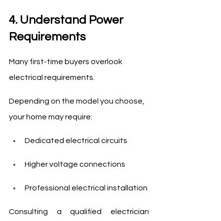
4. Understand Power 
Requirements
Many first-time buyers overlook 
electrical requirements.
Depending on the model you choose, 
your home may require:
Dedicated electrical circuits
Higher voltage connections
Professional electrical installation
Consulting a qualified electrician 