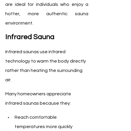
are ideal for individuals who enjoy a 
hotter, more authentic sauna 
environment.
Infrared Sauna
Infrared saunas use infrared 
technology to warm the body directly 
rather than heating the surrounding 
air.
Many homeowners appreciate 
infrared saunas because they:
Reach comfortable 
temperatures more quickly