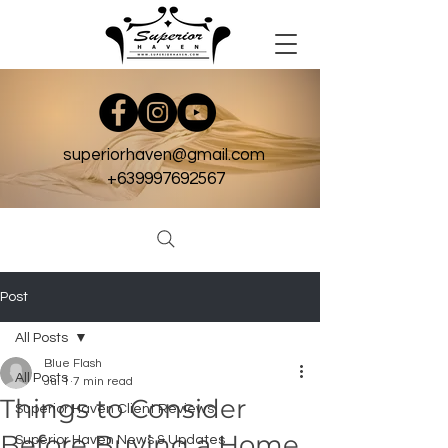
superiorhaven@gmail.com
+639997692567
Post
All Posts
Blue Flash
All Posts
Jul 1
7 min read
Things to Consider
Superior Haven Client Reviews
Before Buying a Home
Superior Haven News & Updates