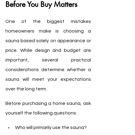
Before You Buy Matters
One of the biggest mistakes 
homeowners make is choosing a 
sauna based solely on appearance or 
price. While design and budget are 
important, several practical 
considerations determine whether a 
sauna will meet your expectations 
over the long term.
Before purchasing a home sauna, ask 
yourself the following questions:
Who will primarily use the sauna?