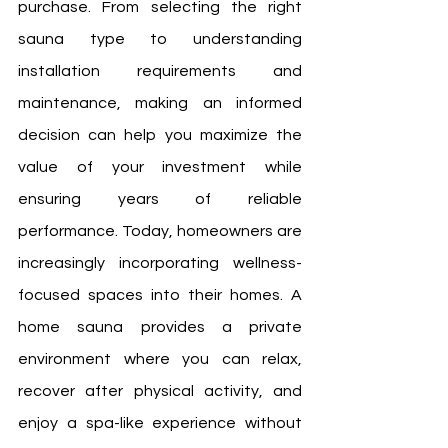
purchase. From selecting the right 
sauna type to understanding 
installation requirements and 
maintenance, making an informed 
decision can help you maximize the 
value of your investment while 
ensuring years of reliable 
performance. Today, homeowners are 
increasingly incorporating wellness-
focused spaces into their homes. A 
home sauna provides a private 
environment where you can relax, 
recover after physical activity, and 
enjoy a spa-like experience without 