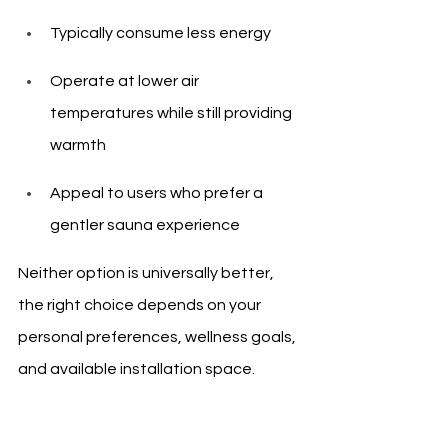
Typically consume less energy
Operate at lower air 
temperatures while still providing 
warmth
Appeal to users who prefer a 
gentler sauna experience
Neither option is universally better, 
the right choice depends on your 
personal preferences, wellness goals, 
and available installation space.