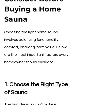
Buying a Home 
Sauna
Choosing the right home sauna 
involves balancing functionality, 
comfort, and long-term value. Below 
are the most important factors every 
homeowner should evaluate.
1. Choose the Right Type 
of Sauna
The first decision you'll make is 