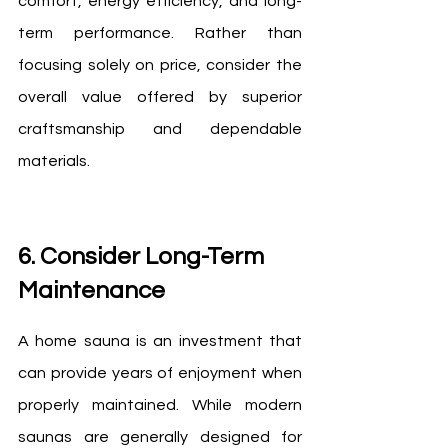
comfort, energy efficiency, and long-
term performance. Rather than 
focusing solely on price, consider the 
overall value offered by superior 
craftsmanship and dependable 
materials.
6. Consider Long-Term 
Maintenance
A home sauna is an investment that 
can provide years of enjoyment when 
properly maintained. While modern 
saunas are generally designed for 