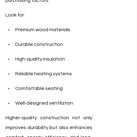
purchasing factors.
Look for:
Premium wood materials
Durable construction
High-quality insulation
Reliable heating systems
Comfortable seating
Well-designed ventilation
Higher-quality construction not only 
improves durability but also enhances 