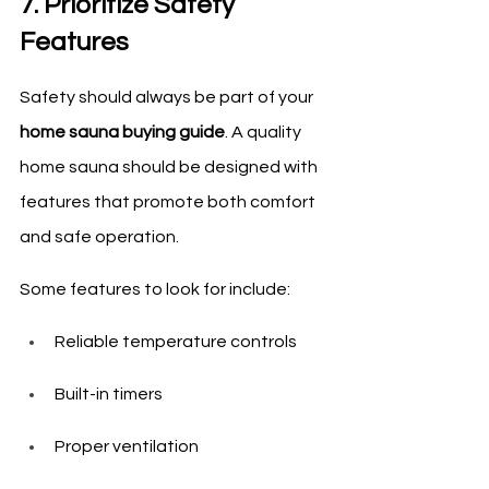
7. Prioritize Safety 
Features
Safety should always be part of your 
home sauna buying guide
. A quality 
home sauna should be designed with 
features that promote both comfort 
and safe operation.
Some features to look for include:
Reliable temperature controls
Built-in timers
Proper ventilation