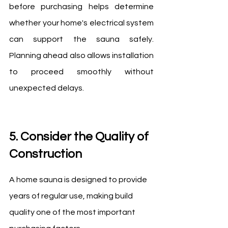
before purchasing helps determine 
whether your home's electrical system 
can support the sauna safely. 
Planning ahead also allows installation 
to proceed smoothly without 
unexpected delays.
5. Consider the Quality of 
Construction
A home sauna is designed to provide 
years of regular use, making build 
quality one of the most important 