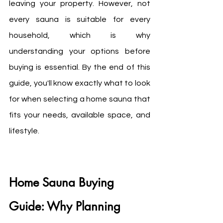
leaving your property. However, not 
every sauna is suitable for every 
household, which is why 
understanding your options before 
buying is essential. By the end of this 
guide, you'll know exactly what to look 
for when selecting a home sauna that 
fits your needs, available space, and 
lifestyle.
Home Sauna Buying 
Guide: Why Planning 