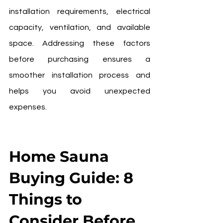
installation requirements, electrical 
capacity, ventilation, and available 
space. Addressing these factors 
before purchasing ensures a 
smoother installation process and 
helps you avoid unexpected 
expenses.
Home Sauna 
Buying Guide: 8 
Things to 
Consider Before 