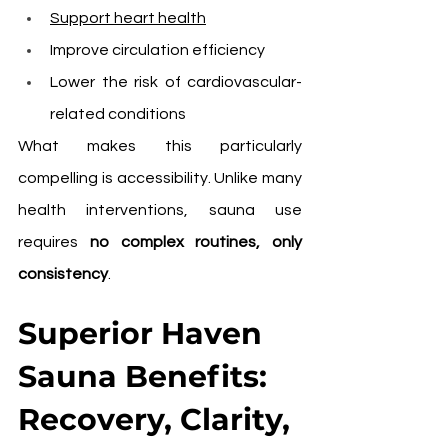
Support heart health
Improve circulation efficiency
Lower the risk of cardiovascular-
related conditions
What makes this particularly 
compelling is accessibility. Unlike many 
health interventions, sauna use 
requires 
no complex routines, only 
consistency
.
Superior Haven 
Sauna Benefits: 
Recovery, Clarity, 