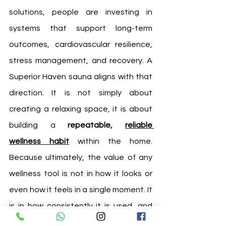
solutions, people are investing in 
systems that support long-term 
outcomes, cardiovascular resilience, 
stress management, and recovery. A 
Superior Haven sauna aligns with that 
direction. It is not simply about 
creating a relaxing space, it is about 
building a 
repeatable, 
reliable 
wellness habit
 within the home. 
Because ultimately, the value of any 
wellness tool is not in how it looks or 
even how it feels in a single moment. It 
is in how consistently it is used, and 
how effectively it supports the life 