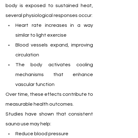
body is exposed to sustained heat, 
several physiological responses occur:
Heart rate increases in a way 
similar to light exercise
Blood vessels expand, improving 
circulation
The body activates cooling 
mechanisms that enhance 
vascular function
Over time, these effects contribute to 
measurable health outcomes.
Studies have shown that consistent 
sauna use may help:
Reduce blood pressure