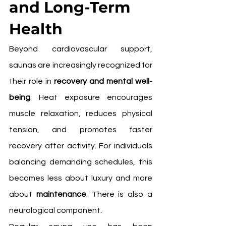
and Long-Term 
Health
Beyond cardiovascular support, 
saunas are increasingly recognized for 
their role in 
recovery and mental well-
being
. Heat exposure encourages 
muscle relaxation, reduces physical 
tension, and promotes faster 
recovery after activity. For individuals 
balancing demanding schedules, this 
becomes less about luxury and more 
about 
maintenance
. There is also a 
neurological component.