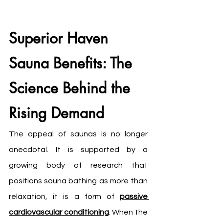
Superior Haven 
Sauna Benefits: The 
Science Behind the 
Rising Demand
The appeal of saunas is no longer 
anecdotal. It is supported by a 
growing body of research that 
positions sauna bathing as more than 
relaxation, it is a form of 
passive 
cardiovascular conditioning
. When the 