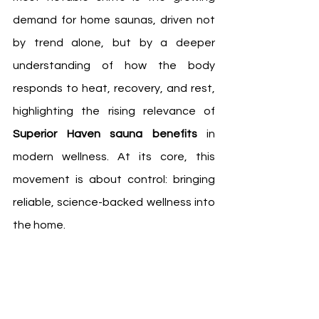
demand for home saunas, driven not 
by trend alone, but by a deeper 
understanding of how the body 
responds to heat, recovery, and rest, 
highlighting the rising relevance of 
Superior Haven sauna benefits
 in 
modern wellness. At its core, this 
movement is about control: bringing 
reliable, science-backed wellness into 
the home.