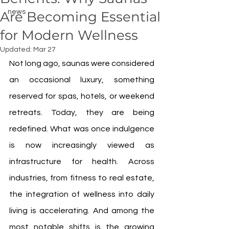
news
Are Becoming Essential
for Modern Wellness
Updated:
Mar 27
Not long ago, saunas were considered 
an occasional luxury, something 
reserved for spas, hotels, or weekend 
retreats. Today, they are being 
redefined. What was once indulgence 
is now increasingly viewed as 
infrastructure for health. Across 
industries, from fitness to real estate, 
the integration of wellness into daily 
living is accelerating. And among the 
most notable shifts is the growing 