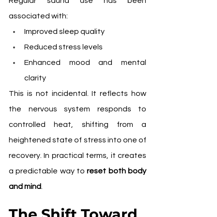
Regular sauna use has been 
associated with:
Improved sleep quality
Reduced stress levels
Enhanced mood and mental 
clarity
This is not incidental. It reflects how 
the nervous system responds to 
controlled heat, shifting from a 
heightened state of stress into one of 
recovery. In practical terms, it creates 
a predictable way to 
reset both body 
and mind
.
The Shift Toward 