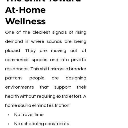
At-Home 
Wellness
One of the clearest signals of rising 
demand is where saunas are being 
placed. They are moving out of 
commercial spaces and into private 
residences. This shift mirrors a broader 
pattern: people are designing 
environments that support their 
health without requiring extra effort. A 
home sauna eliminates friction:
No travel time
No scheduling constraints