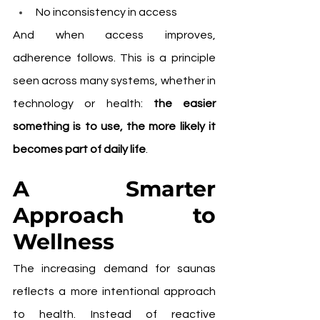
No inconsistency in access
And when access improves, 
adherence follows. This is a principle 
seen across many systems, whether in 
technology or health: 
the easier 
something is to use, the more likely it 
becomes part of daily life
.
A Smarter 
Approach to 
Wellness
The increasing demand for saunas 
reflects a more intentional approach 
to health. Instead of reactive 