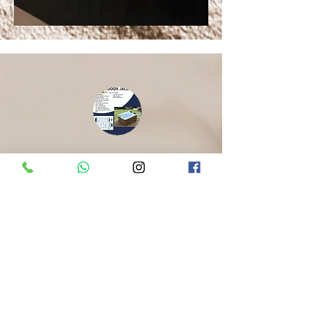
SH Outdoor Jacuzzi
(Model SH-615)
​Indulge with our 4-seater Jacuzzi
compact space designed for
powerful hydrotherapy, ambient LED
lighting, and a modern white acrylic
finish.