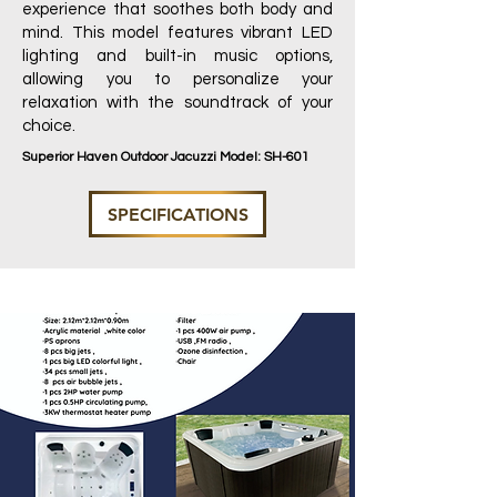
experience that soothes both body and
mind. This model features vibrant LED
lighting and built-in music options,
allowing you to personalize your
relaxation with the soundtrack of your
choice.
Superior Haven Outdoor Jacuzzi Model: SH-601
SPECIFICATIONS