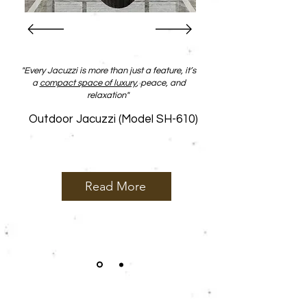
"Every
Jacuzzi
is more than just a feature, it’s
a
compact space of luxury
, peace, and
relaxation"
Outdoor Jacuzzi (Model SH-610)
Read More