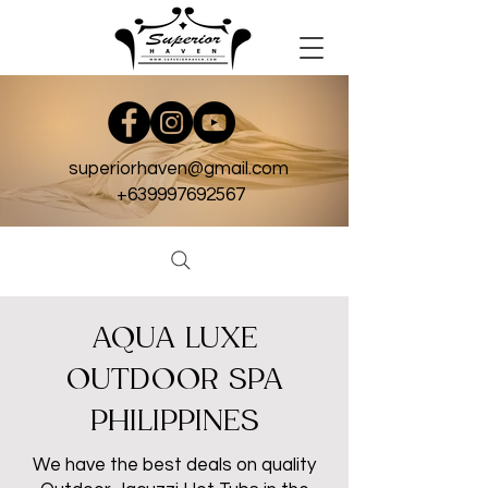
superiorhaven@gmail.com
+639997692567
AQUA LUXE
OUTDOOR SPA
PHILIPPINES
We have the best deals on quality