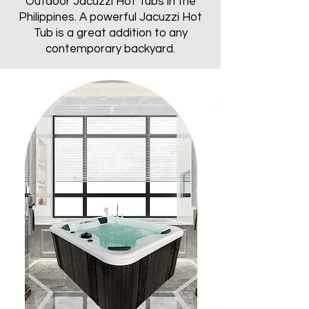
Outdoor Jacuzzi Hot Tubs in the
Philippines. A powerful Jacuzzi Hot
Tub is a great addition to any
contemporary backyard.