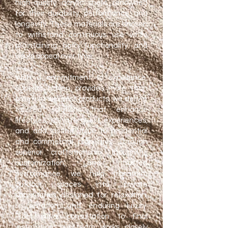
high-quality acrylic shells renowned
for their durability, performance, and
longevity. These materials are chosen
to withstand continuous use while
maintaining both functionality and
visual appeal over time.
With a commitment to excellence,
Superior Haven provides more than
premium wellness products, we deliver
tailored solutions that enhance
lifestyles, elevate guest experiences,
and add lasting value to residential
and commercial properties. Through
superior craftsmanship, thoughtful
customization, and trusted
performance, we help transform
outdoor spaces into private
sanctuaries designed for relaxation,
rejuvenation, and enduring luxury.
From initial consultation to final
installation, our team works closely