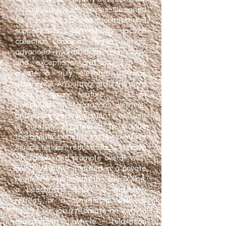
throughout the Philippines. Designed
for those who value both comfort and
sophistication, our outdoor jacuzzi
collection combines elegant design,
advanced hydrotherapy technology,
and exceptional craftsmanship to
create a truly elevated wellness
experience.
​
An outdoor jacuzzi is more
than a luxury feature, it is an
investment in relaxation, wellness,
and property enhancement. Each unit
is carefully engineered to provide
therapeutic benefits that help relieve
muscle tension, reduce stress, improve
circulation, and promote overall well-
being. Whether installed in a private
residence overlooking the city skyline,
a beachfront resort, a mountain
retreat, or a commercial wellness
facility, our jacuzzi create an inviting
environment where relaxation