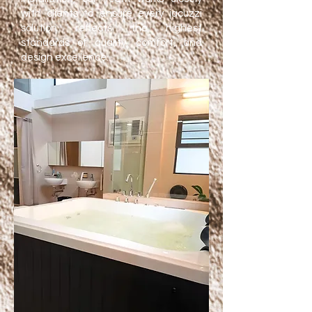
with clients to ensure every jacuzzi
solution reflects the highest
standards of quality, comfort, and
design excellence.