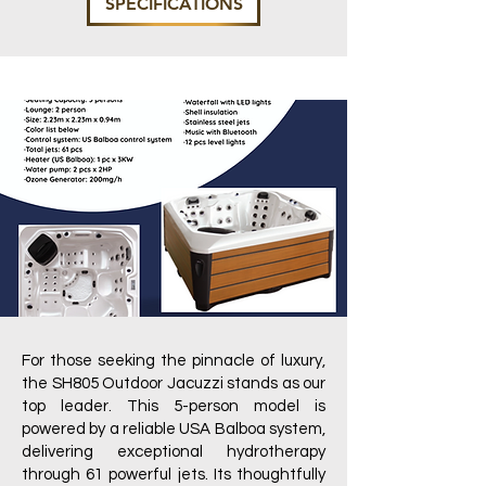
SPECIFICATIONS
For those seeking the pinnacle of luxury,
the SH805 Outdoor Jacuzzi stands as our
top leader. This 5-person model is
powered by a reliable USA Balboa system,
delivering exceptional hydrotherapy
through 61 powerful jets. Its thoughtfully