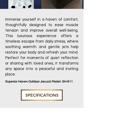
Immerse yourself in a haven of comfort,
thoughtfully designed to ease muscle
tension and improve overall well-being.
This luxurious experience offers a
timeless escape from daily stress, where
soothing warmth and gentle jets help
restore your body and refresh your mind.
Perfect for moments of quiet reflection
or sharing with loved ones, it transforms
any space into a peaceful and inviting
place.
Superior Haven Outdoor Jacuzzi Model: SH-611
SPECIFICATIONS