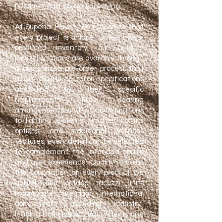
becomes part of everyday living.
At Superior Haven, we recognize that
every project is unique. Unlike mass-
produced inventory, our outdoor
jacuzzi solutions are available through
a customized pre-order process that
allows clients to tailor specifications
according to their specific
requirements. From seating
arrangements and jet configurations
to lighting systems, finishes, control
options, and additional wellness
features, every detail can be selected
to complement the intended space
and user experience.
​
Quality remains
the foundation of every product we
deliver. Our outdoor jacuzzi units
incorporate premium international
components, including industry-
leading Balboa® control systems and