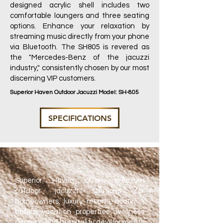
designed acrylic shell includes two
comfortable loungers and three seating
options. Enhance your relaxation by
streaming music directly from your phone
via Bluetooth. The SH805 is revered as
the "Mercedes-Benz of the jacuzzi
industry," consistently chosen by our most
discerning VIP customers.
Superior Haven Outdoor Jacuzzi Model: SH-805
SPECIFICATIONS
Superior Haven offers premium
outdoor jacuzzi solutions for
homeowners, luxury resorts, boutique
hotels, vacation properties, wellness
centers, and hospitality developments