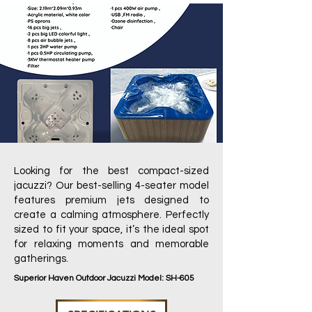
Looking for the best compact-sized
jacuzzi? Our best-selling 4-seater model
features premium jets designed to
create a calming atmosphere. Perfectly
sized to fit your space, it’s the ideal spot
for relaxing moments and memorable
gatherings.
Superior Haven Outdoor Jacuzzi Model: SH-605