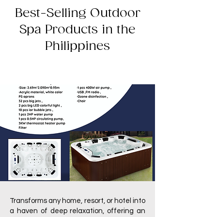
Best-Selling Outdoor
Spa Products in the
Philippines
Transforms any home, resort, or hotel into
a haven of deep relaxation, offering an